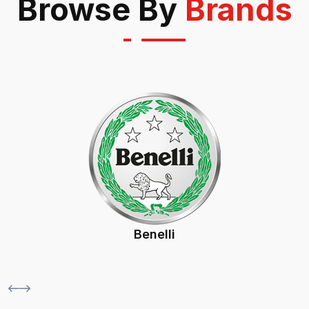
Browse By
Brands
Bsa