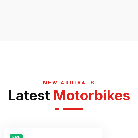
NEW ARRIVALS
Latest
Motorbikes
NEW