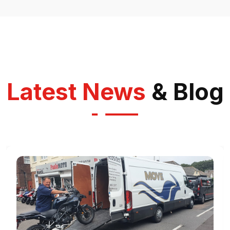
Latest News
& Blog