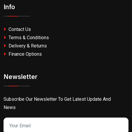
Info
Contact Us
Terms & Conditions
Delivery & Returns
Finance Options
Newsletter
Subscribe Our Newsletter To Get Latest Update And
News