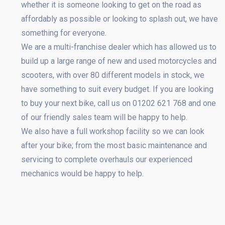
whether it is someone looking to get on the road as
affordably as possible or looking to splash out, we have
something for everyone.
We are a multi-franchise dealer which has allowed us to
build up a large range of new and used motorcycles and
scooters, with over 80 different models in stock, we
have something to suit every budget. If you are looking
to buy your next bike, call us on 01202 621 768 and one
of our friendly sales team will be happy to help.
We also have a full workshop facility so we can look
after your bike; from the most basic maintenance and
servicing to complete overhauls our experienced
mechanics would be happy to help.