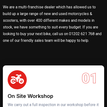
We are a multi-franchise dealer which has allowed us to
build up a large range of new and used motorcycles &
scooters, with over 400 different makes and models in
stock, we have something to suit every budget. If you are
looking to buy your next bike, call us on 01202 621 768 and
one of our friendly sales team will be happy to help.
01
On Site Workshop
We carry out a full inspection in our workshop before it