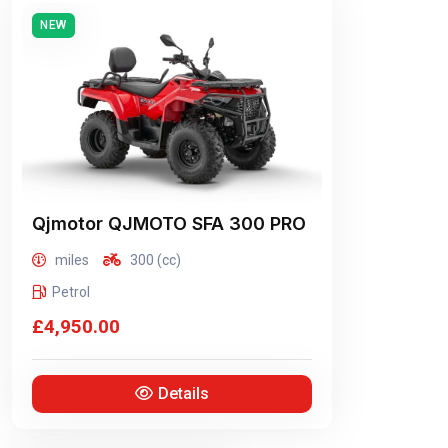
NEW
Qjmotor
QJMOTO SFA 300 PRO
miles
300 (cc)
Petrol
£4,950.00
Details