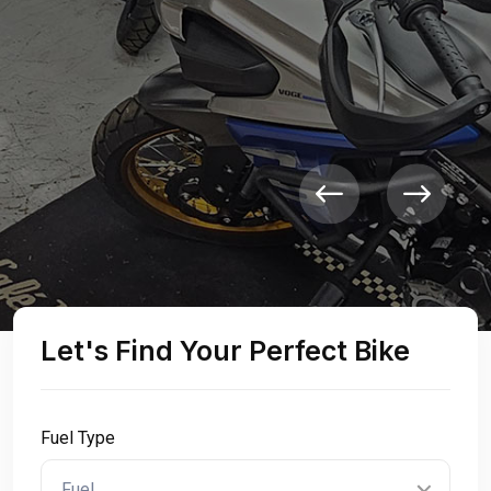
Sell Your Bike
Let's Find Your Perfect Bike
Fuel Type
Fuel