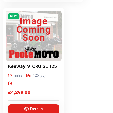
NEW
Keeway
V-CRUISE 125
miles
125 (cc)
£4,299.00
Details