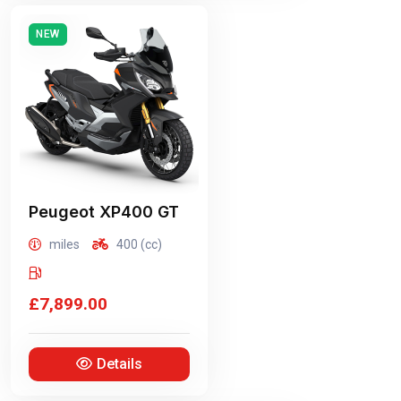
NEW
Peugeot
XP400 GT
miles
400 (cc)
£7,899.00
Details