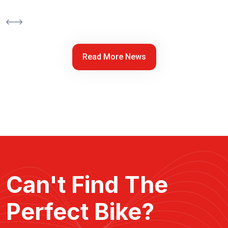
Read More News
Can't Find The
Perfect Bike?