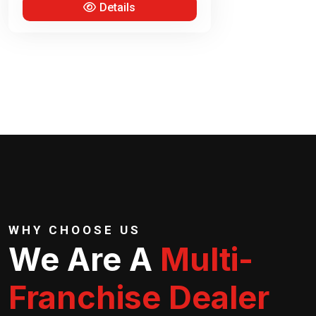
Details
WHY CHOOSE US
We Are A
Multi-
Franchise Dealer