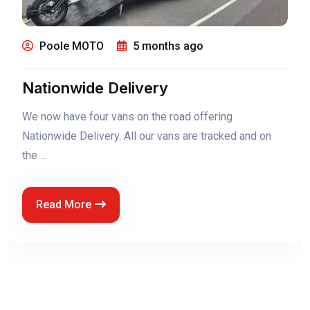
Poole MOTO
5 months ago
0% Finance Now On The Royal
Enfield Classic 650
0% Finance now on the Royal Enfield Classic 650
Read More