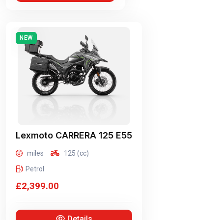
NEW
Lexmoto
CARRERA 125 E55
miles
125 (cc)
Petrol
£2,399.00
Details