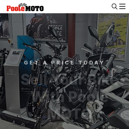
GET A PRICE TODAY
Sell Your Bike
With Poole
MOTO