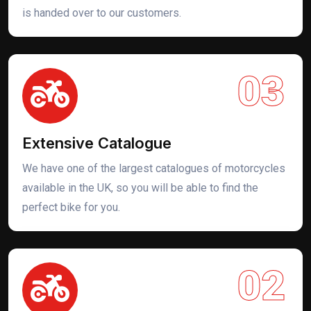
is handed over to our customers.
03
Extensive Catalogue
We have one of the largest catalogues of motorcycles
available in the UK, so you will be able to find the
perfect bike for you.
02