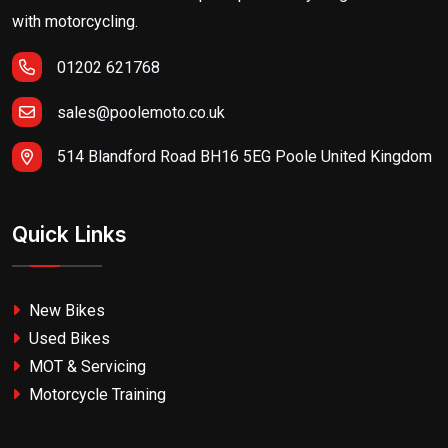
with motorcycling.
01202 621768
sales@poolemoto.co.uk
514 Blandford Road BH16 5EG Poole United Kingdom
Quick Links
New Bikes
Used Bikes
MOT & Servicing
Motorcycle Training