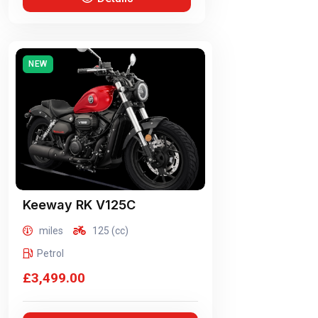
NEW
Keeway
RK V125C
miles
125 (cc)
Petrol
£3,499.00