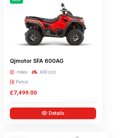
Qjmotor
SFA 600AG
miles
600 (cc)
Petrol
£7,499.00
Details