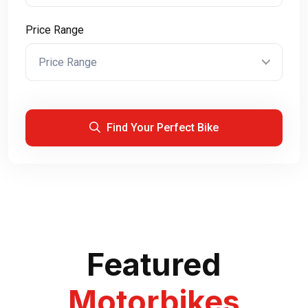
Price Range
Price Range
Find Your Perfect Bike
Featured
Motorbikes