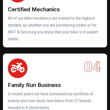
Certified Mechanics
All of our bike mechanics are trained to the highest
stndard, so whether you are purchasing a bike or for
MOT & Servicing you know that your bike is in expert
hands.
04
Family Run Business
In recent years we have increased our portfolio of
brands and now stock new bikes from 27 brands
housed in 4 showrooms