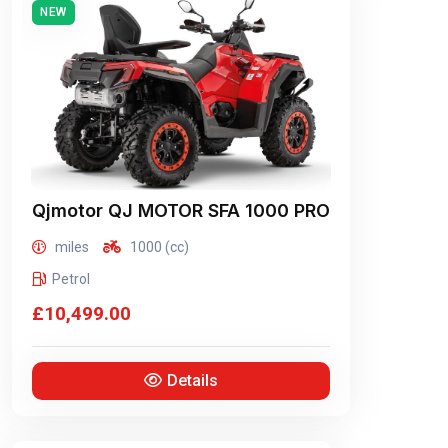
NEW
Qjmotor
QJ MOTOR SFA 1000 PRO
miles
1000 (cc)
Petrol
£10,499.00
Details