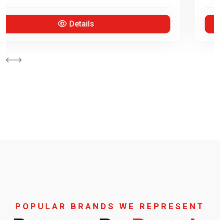
Details
POPULAR BRANDS WE REPRESENT