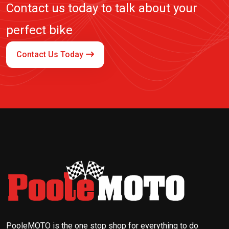
Contact us today to talk about your
perfect bike
Contact Us Today
PooleMOTO is the one stop shop for everything to do