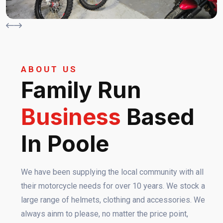
ABOUT US
Family Run
Business
Based
In Poole
We have been supplying the local community with all
their motorcycle needs for over 10 years. We stock a
large range of helmets, clothing and accessories. We
always ainm to please, no matter the price point,