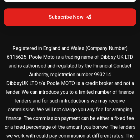
Subscribe Now
Registered in England and Wales (Company Number)
6115625. Poole Moto is a trading name of Dibbsy UK LTD
and is authorised and regulated by the Financial Conduct
Authority, registration number 993214
DibbsyUK LTD t/a Poole MOTO is a credit broker and not a
lender. We can introduce you to a limited number of finance
lenders and for such introductions we may receive
commission. We will not charge you any fee for arranging
finance. The commission payment can be either a fixed fee
or a fixed percentage of the amount you borrow. The lenders
we work with could pay commission at different rates. The