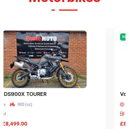
NEW
Voge
DS900X TOURER
miles
900 (cc)
Petrol
£8,499.00