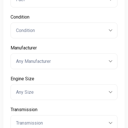
Condition
Condition
Manufacturer
Any Manufacturer
Engine Size
Any Size
Transmission
Transmission