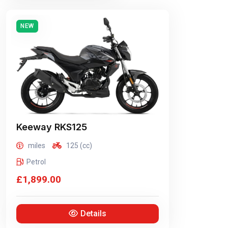
NEW
Keeway
RKS125
miles
125 (cc)
Petrol
£1,899.00
Details