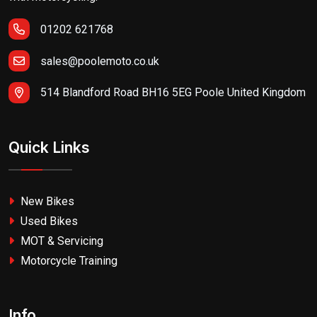
01202 621768
sales@poolemoto.co.uk
514 Blandford Road BH16 5EG Poole United Kingdom
Quick Links
New Bikes
Used Bikes
MOT & Servicing
Motorcycle Training
Info