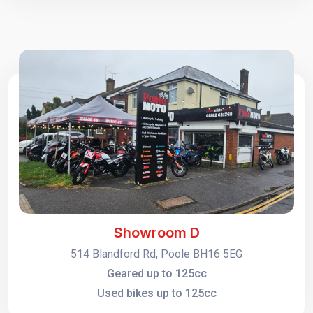
Showroom D
514 Blandford Rd, Poole BH16 5EG
Geared up to 125cc
Used bikes up to 125cc