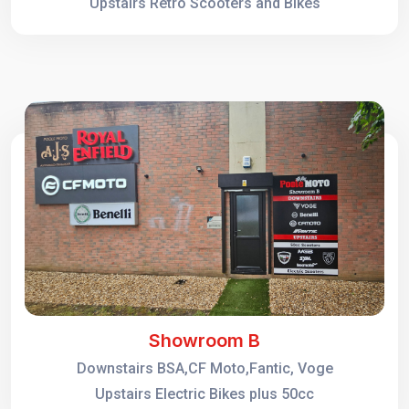
Upstairs Retro Scooters and Bikes
Showroom B
Downstairs BSA,CF Moto,Fantic, Voge
Upstairs Electric Bikes plus 50cc