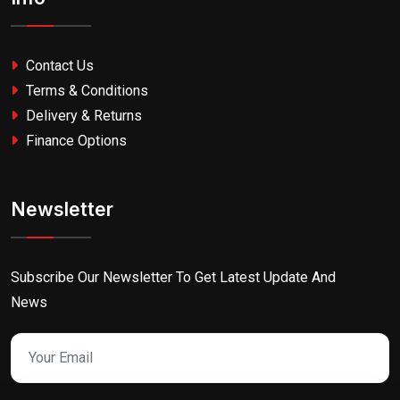
Contact Us
Terms & Conditions
Delivery & Returns
Finance Options
Newsletter
Subscribe Our Newsletter To Get Latest Update And
News