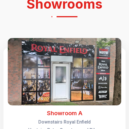
Showrooms
Showroom A
Downstairs Royal Enfield