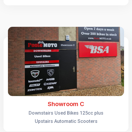
Showroom C
Downstairs Used Bikes 125cc plus
Upstairs Automatic Scooters