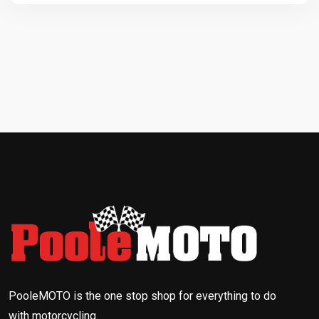
PooleMOTO is the one stop shop for everything to do
with motorcycling.