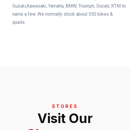
Suzuki,Kawasaki, Yamaha, BMW, Triumph, Ducati, KTM to
name a few. We normally stock about 350 bikes &
quads.
STORES
Visit Our