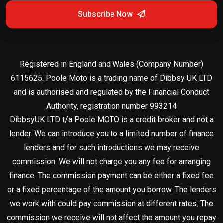
Subscribe Now
Registered in England and Wales (Company Number)
6115625. Poole Moto is a trading name of Dibbsy UK LTD
and is authorised and regulated by the Financial Conduct
Authority, registration number 993214
DibbsyUK LTD t/a Poole MOTO is a credit broker and not a
lender. We can introduce you to a limited number of finance
lenders and for such introductions we may receive
commission. We will not charge you any fee for arranging
finance. The commission payment can be either a fixed fee
or a fixed percentage of the amount you borrow. The lenders
we work with could pay commission at different rates. The
commission we receive will not affect the amount you repay