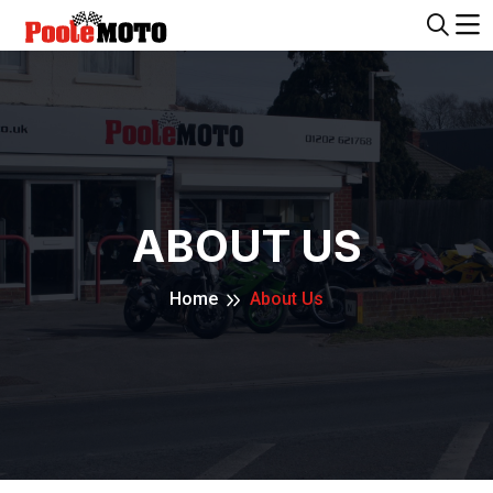
ABOUT US
Home
About Us