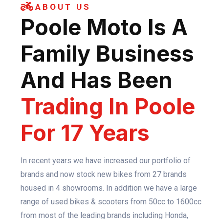
ABOUT US
Poole Moto Is A
Family Business
And Has Been
Trading In Poole
For 17 Years
In recent years we have increased our portfolio of
brands and now stock new bikes from 27 brands
housed in 4 showrooms. In addition we have a large
range of used bikes & scooters from 50cc to 1600cc
from most of the leading brands including Honda,