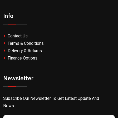
Info
Contact Us
Terms & Conditions
Delivery & Returns
Finance Options
Newsletter
Subscribe Our Newsletter To Get Latest Update And
News