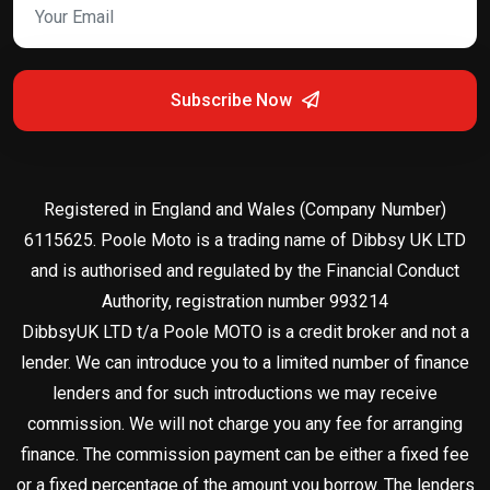
Subscribe Now
Registered in England and Wales (Company Number)
6115625. Poole Moto is a trading name of Dibbsy UK LTD
and is authorised and regulated by the Financial Conduct
Authority, registration number 993214
DibbsyUK LTD t/a Poole MOTO is a credit broker and not a
lender. We can introduce you to a limited number of finance
lenders and for such introductions we may receive
commission. We will not charge you any fee for arranging
finance. The commission payment can be either a fixed fee
or a fixed percentage of the amount you borrow. The lenders