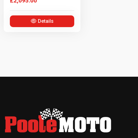
£2,095.00
Details