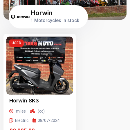
Horwin
1 Motorcycles in stock
USED
Horwin SK3
miles
(cc)
Electric
08/07/2024