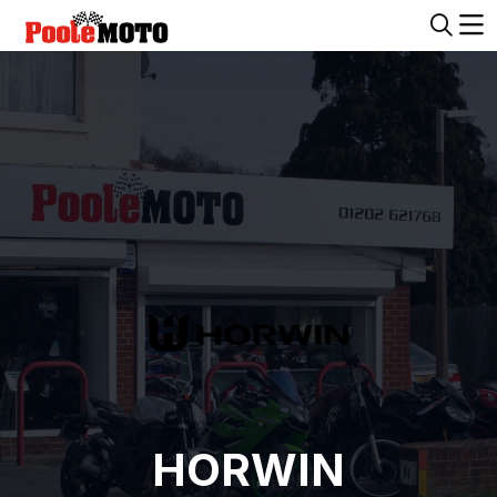
HORWIN