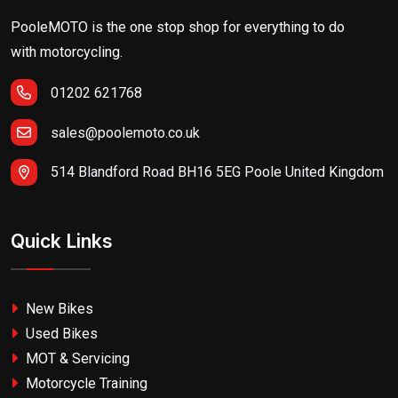
PooleMOTO is the one stop shop for everything to do
with motorcycling.
01202 621768
sales@poolemoto.co.uk
514 Blandford Road BH16 5EG Poole United Kingdom
Quick Links
New Bikes
Used Bikes
MOT & Servicing
Motorcycle Training