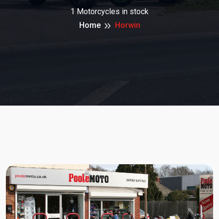
1 Motorcycles in stock
Home
Horwin