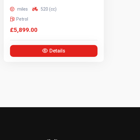
miles
520 (cc)
Petrol
£5,899.00
Details