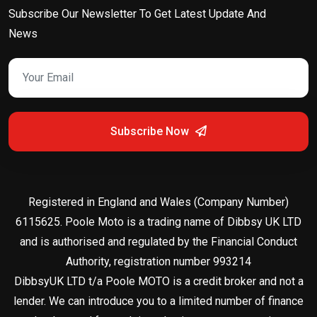
Subscribe Our Newsletter To Get Latest Update And
News
Subscribe Now
Registered in England and Wales (Company Number)
6115625. Poole Moto is a trading name of Dibbsy UK LTD
and is authorised and regulated by the Financial Conduct
Authority, registration number 993214
DibbsyUK LTD t/a Poole MOTO is a credit broker and not a
lender. We can introduce you to a limited number of finance