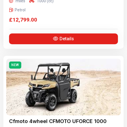
miles
1000 (cc)
Petrol
£12,799.00
Details
NEW
Cfmoto 4wheel CFMOTO UFORCE 1000