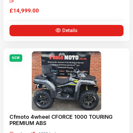
£14,999.00
Details
NEW
Cfmoto 4wheel CFORCE 1000 TOURING
PREMIUM ABS