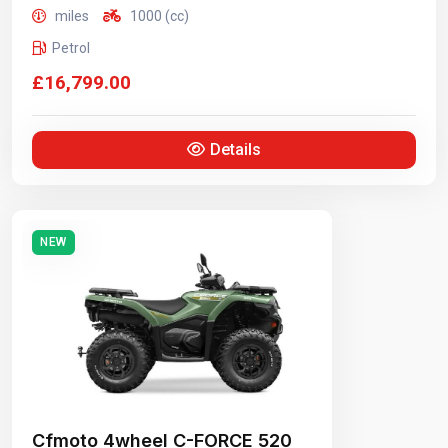
miles
1000 (cc)
Petrol
£16,799.00
Details
NEW
Cfmoto 4wheel C-FORCE 520