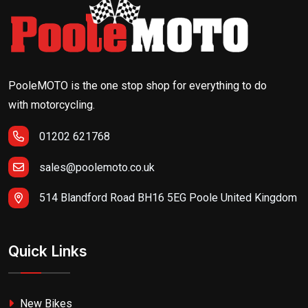
PooleMOTO is the one stop shop for everything to do
with motorcycling.
01202 621768
sales@poolemoto.co.uk
514 Blandford Road BH16 5EG Poole United Kingdom
Quick Links
New Bikes