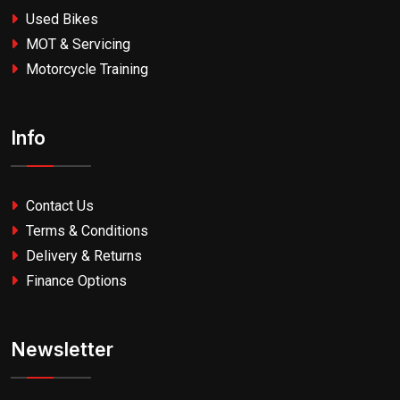
Used Bikes
MOT & Servicing
Motorcycle Training
Info
Contact Us
Terms & Conditions
Delivery & Returns
Finance Options
Newsletter