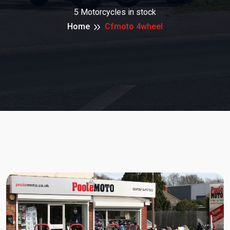
5 Motorcycles in stock
Home
Cfmoto 4wheel