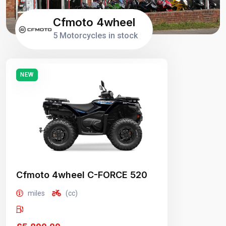
Cfmoto 4wheel
5 Motorcycles in stock
NEW
Cfmoto 4wheel C-FORCE 520
miles
(cc)