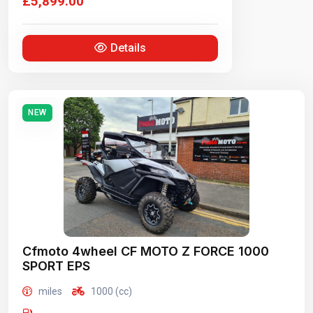
£5,899.00
Details
NEW
Cfmoto 4wheel CF MOTO Z FORCE 1000
SPORT EPS
miles
1000 (cc)