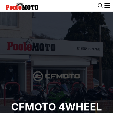
CFMOTO 4WHEEL