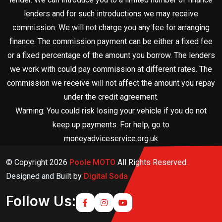
lenders and for such introductions we may receive
commission. We will not charge you any fee for arranging
finance. The commission payment can be either a fixed fee
or a fixed percentage of the amount you borrow. The lenders
we work with could pay commission at different rates. The
commission we receive will not affect the amount you repay
under the credit agreement.
Warning: You could risk losing your vehicle if you do not
keep up payments. For help, go to
moneyadviceservice.org.uk
© Copyright
2026
Poole MOTO
All Rights Reserved.
Designed and Built by
Digital Soda
Follow Us: