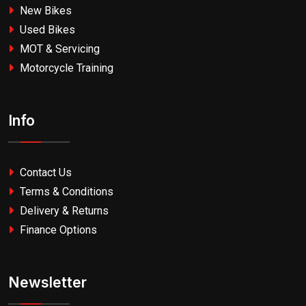
New Bikes
Used Bikes
MOT & Servicing
Motorcycle Training
Info
Contact Us
Terms & Conditions
Delivery & Returns
Finance Options
Newsletter