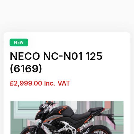
NEW
NECO NC-N01 125
(6169)
£2,999.00 Inc. VAT