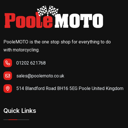
PooleMOTO is the one stop shop for everything to do
with motorcycling.
01202 621768
sales@poolemoto.co.uk
514 Blandford Road BH16 5EG Poole United Kingdom
Quick Links