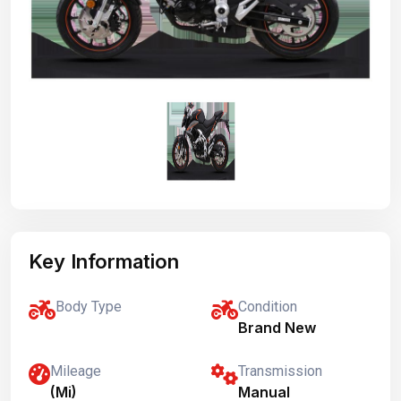
Key Information
Body Type
Condition
Brand New
Mileage
Transmission
(Mi)
Manual