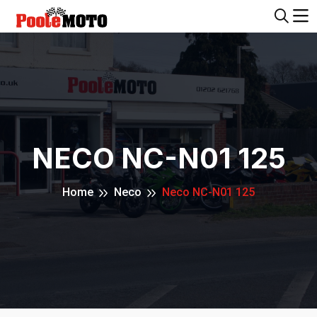
NECO NC-N01 125
Home
Neco
Neco NC-N01 125