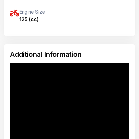
Engine Size
125 (cc)
Additional Information