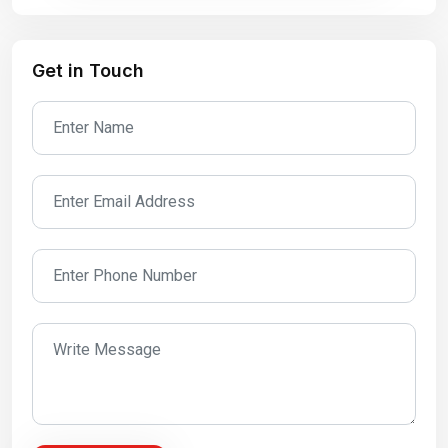
Get in Touch