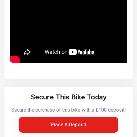
Secure This Bike Today
Secure the purchase of this bike with a £100 deposit!
Place A Deposit