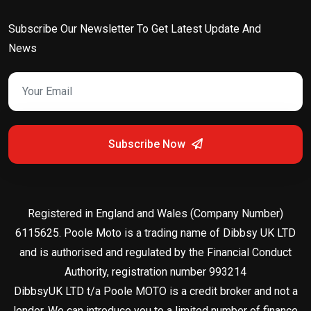
Subscribe Our Newsletter To Get Latest Update And
News
Subscribe Now
Registered in England and Wales (Company Number)
6115625. Poole Moto is a trading name of Dibbsy UK LTD
and is authorised and regulated by the Financial Conduct
Authority, registration number 993214
DibbsyUK LTD t/a Poole MOTO is a credit broker and not a
lender. We can introduce you to a limited number of finance