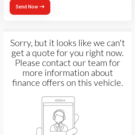
Send Now