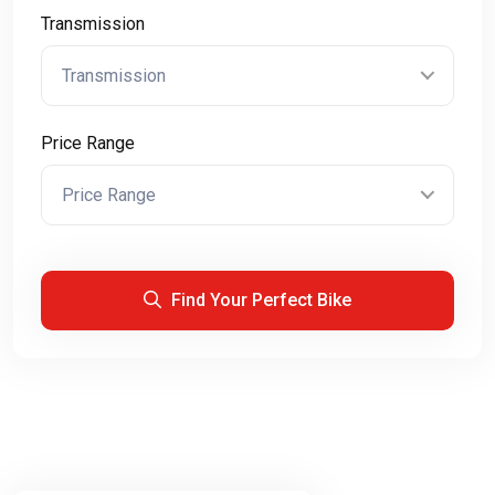
Transmission
Transmission
Price Range
Price Range
Find Your Perfect Bike