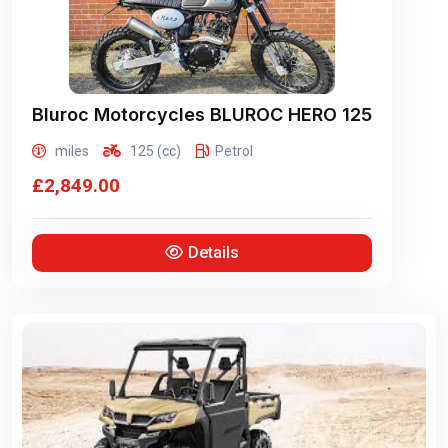
Bluroc Motorcycles
BLUROC HERO 125
miles
125 (cc)
Petrol
£2,849.00
Details