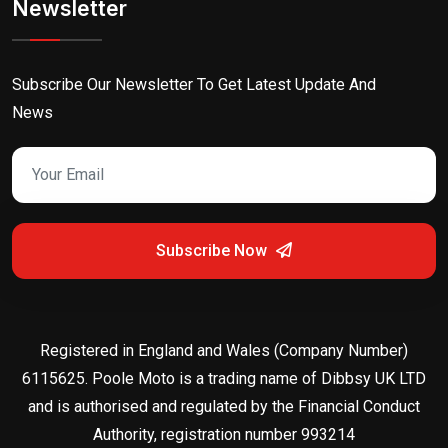
Newsletter
Subscribe Our Newsletter To Get Latest Update And
News
Subscribe Now
Registered in England and Wales (Company Number)
6115625. Poole Moto is a trading name of Dibbsy UK LTD
and is authorised and regulated by the Financial Conduct
Authority, registration number 993214