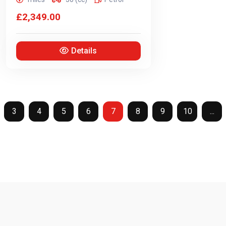
£2,349.00
Details
3
4
5
6
7
8
9
10
...