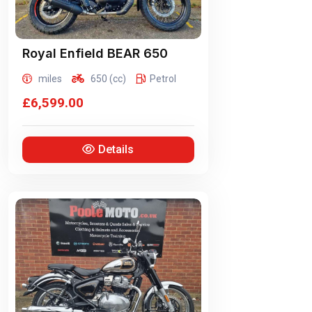
Royal Enfield
BEAR 650
miles
650 (cc)
Petrol
£6,599.00
Details