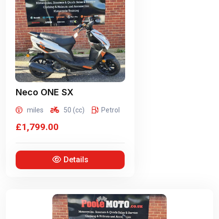
Neco
ONE SX
miles
50 (cc)
Petrol
£1,799.00
Details