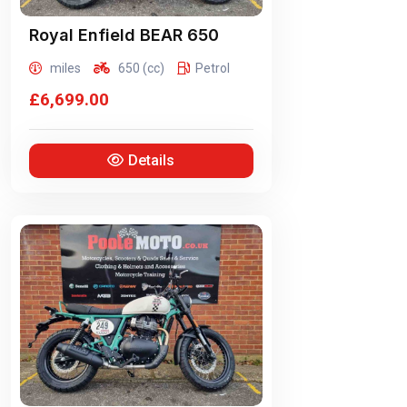
Royal Enfield
BEAR 650
miles
650 (cc)
Petrol
£6,699.00
Details