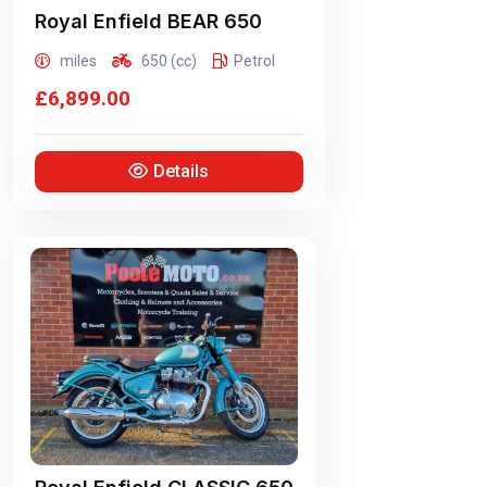
Royal Enfield
BEAR 650
miles
650 (cc)
Petrol
£6,899.00
Details