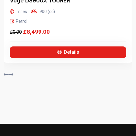
Voge
DS900X TOURER
miles
900 (cc)
Petrol
£8,499.00
Details