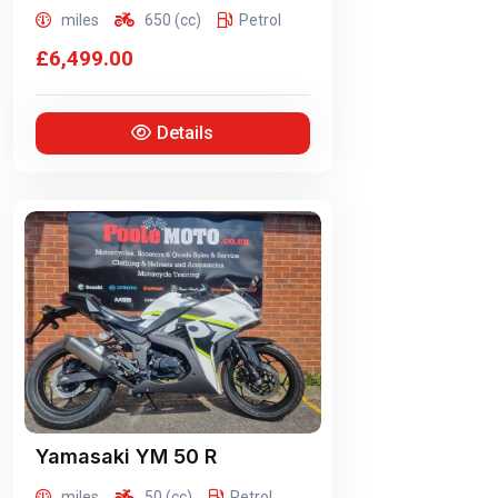
miles
650 (cc)
Petrol
£6,499.00
Details
Yamasaki
YM 50 R
miles
50 (cc)
Petrol