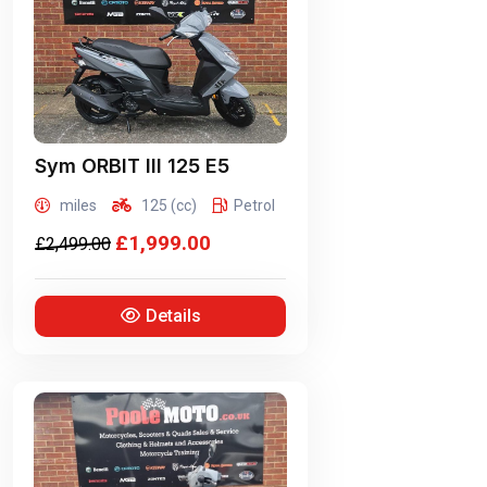
Sym
ORBIT III 125 E5
miles
125 (cc)
Petrol
£1,999.00
£2,499.00
Details