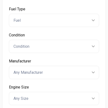
Fuel Type
Fuel
Condition
Condition
Manufacturer
Any Manufacturer
Engine Size
Any Size