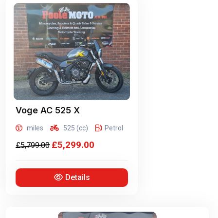
Voge
AC 525 X
miles
525 (cc)
Petrol
£5,299.00
£5,799.00
Details