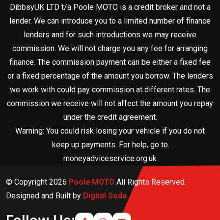
DibbsyUK LTD t/a Poole MOTO is a credit broker and not a
lender. We can introduce you to a limited number of finance
lenders and for such introductions we may receive
commission. We will not charge you any fee for arranging
finance. The commission payment can be either a fixed fee
or a fixed percentage of the amount you borrow. The lenders
we work with could pay commission at different rates. The
commission we receive will not affect the amount you repay
under the credit agreement.
Warning: You could risk losing your vehicle if you do not
keep up payments. For help, go to
moneyadviceservice.org.uk
© Copyright
2026
Poole MOTO
All Rights Reserved.
Designed and Built by
Digital Soda