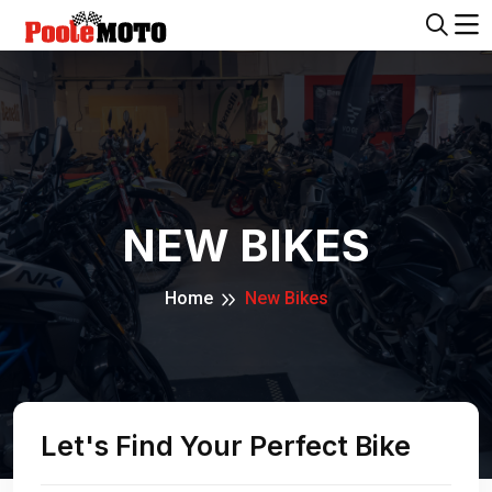
NEW BIKES
Home
New Bikes
Let's Find Your Perfect Bike