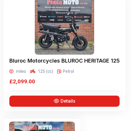
Bluroc Motorcycles
BLUROC HERITAGE 125
miles
125 (cc)
Petrol
£2,099.00
Details