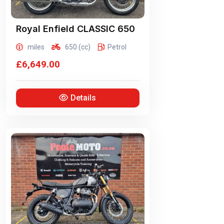
Royal Enfield
CLASSIC 650
miles
650 (cc)
Petrol
£6,649.00
Details