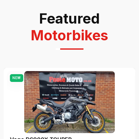
Featured
Motorbikes
NEW