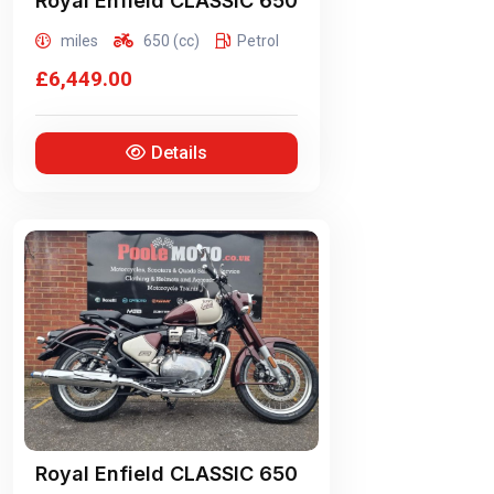
Royal Enfield
CLASSIC 650
miles
650 (cc)
Petrol
£6,449.00
Details
Royal Enfield
CLASSIC 650