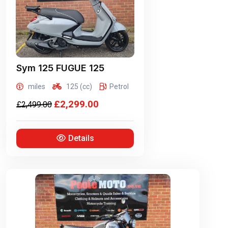
Sym
125 FUGUE 125
miles
125 (cc)
Petrol
£2,299.00
£2,499.00
Details