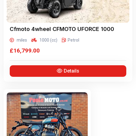
Cfmoto 4wheel
CFMOTO UFORCE 1000
miles
1000 (cc)
Petrol
£16,799.00
Details