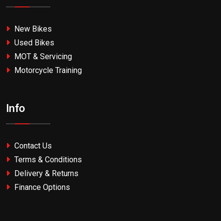
New Bikes
Used Bikes
MOT & Servicing
Motorcycle Training
Info
Contact Us
Terms & Conditions
Delivery & Returns
Finance Options