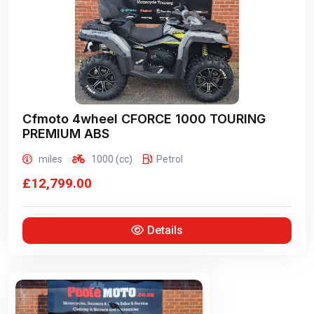
Cfmoto 4wheel
CFORCE 1000 TOURING
PREMIUM ABS
miles
1000 (cc)
Petrol
£12,799.00
Details