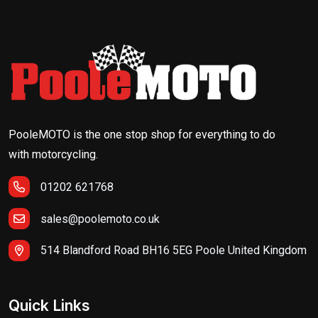
PooleMOTO is the one stop shop for everything to do
with motorcycling.
01202 621768
sales@poolemoto.co.uk
514 Blandford Road BH16 5EG Poole United Kingdom
Quick Links