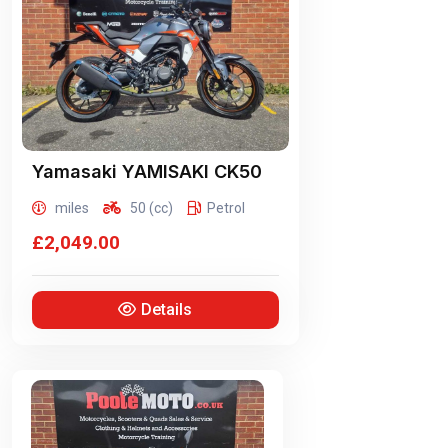
Yamasaki
YAMISAKI CK50
miles
50 (cc)
Petrol
£2,049.00
Details